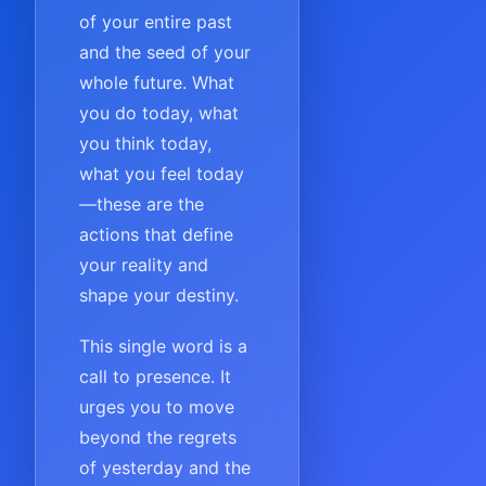
of your entire past
and the seed of your
whole future. What
you do today, what
you think today,
what you feel today
—these are the
actions that define
your reality and
shape your destiny.
This single word is a
call to presence. It
urges you to move
beyond the regrets
of yesterday and the