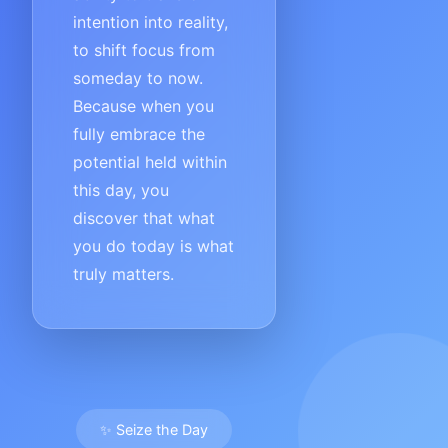
intention into reality,
to shift focus from
someday to now.
Because when you
fully embrace the
potential held within
this day, you
discover that what
you do today is what
truly matters.
✨ Seize the Day