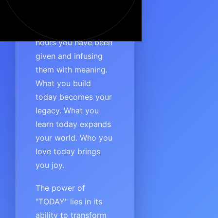
the power of
immediate action. It’s
about seizing the
hours you have been
given and infusing
them with meaning.
What you build
today becomes your
legacy. What you
learn today expands
your world. Who you
love today brings
you joy.
The power of
"TODAY" lies in its
ability to transform