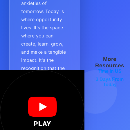
anxieties of
tomorrow. Today is
where opportunity
lives. It's the space
where you can
create, learn, grow,
and make a tangible
More
impact. It's the
Resources
recognition that the
Time in US
most important
3 Days From
moment is always
Today
the one you are in
right now.
TODAY embodies
purpose, focus, and
PLAY