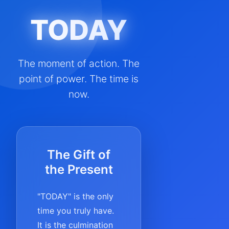
TODAY
The moment of action. The
point of power. The time is
now.
The Gift of
the Present
"TODAY" is the only
time you truly have.
It is the culmination